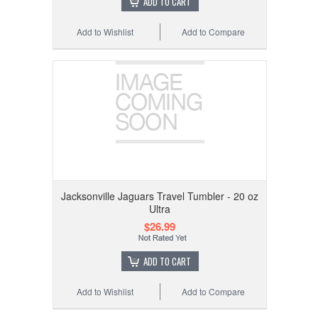
ADD TO CART
Add to Wishlist
Add to Compare
Jacksonville Jaguars Travel Tumbler - 20 oz
Ultra
$26.99
ADD TO CART
Add to Wishlist
Add to Compare