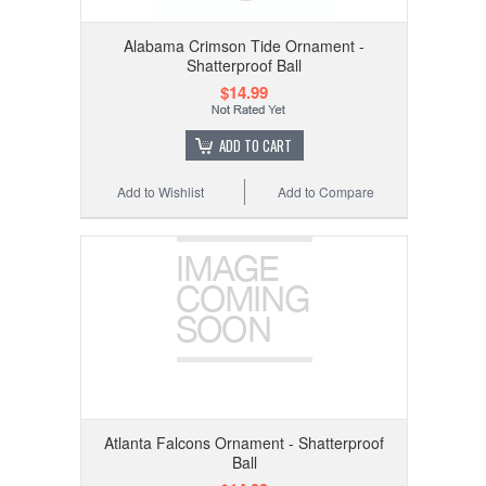
Alabama Crimson Tide Ornament -
Shatterproof Ball
$14.99
ADD TO CART
Add to Wishlist
Add to Compare
Atlanta Falcons Ornament - Shatterproof
Ball