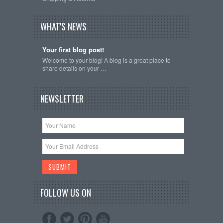
WHAT'S NEWS
Your first blog post!
Welcome to your blog! A blog is a great place to
share details on your …
NEWSLETTER
FOLLOW US ON