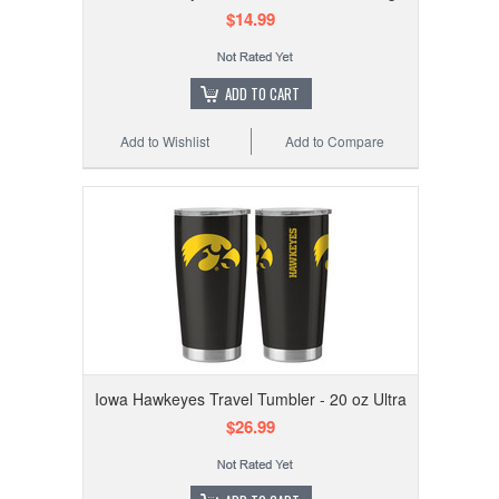
$14.99
ADD TO CART
Add to Wishlist
Add to Compare
Iowa Hawkeyes Travel Tumbler - 20 oz Ultra
$26.99