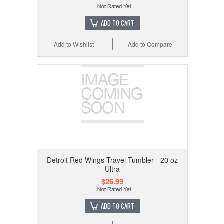
ADD TO CART
Add to Wishlist
Add to Compare
Detroit Red Wings Travel Tumbler - 20 oz
Ultra
$26.99
ADD TO CART