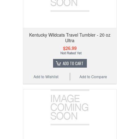
Kentucky Wildcats Travel Tumbler - 20 oz
Ultra
$26.99
ADD TO CART
Add to Wishlist
Add to Compare