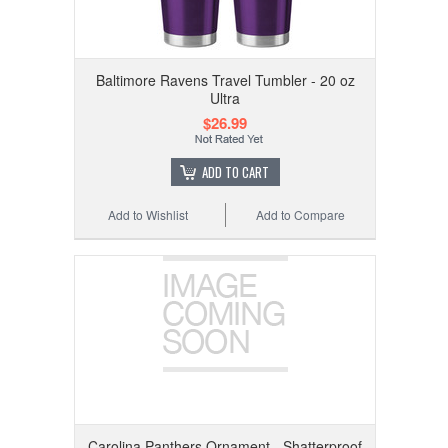
Baltimore Ravens Travel Tumbler - 20 oz
Ultra
$26.99
ADD TO CART
Add to Wishlist
Add to Compare
Carolina Panthers Ornament - Shatterproof