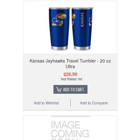
Kansas Jayhawks Travel Tumbler - 20 oz
Ultra
$26.99
ADD TO CART
Add to Wishlist
Add to Compare