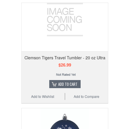
Clemson Tigers Travel Tumbler - 20 oz Ultra
$26.99
ADD TO CART
Add to Wishlist
Add to Compare