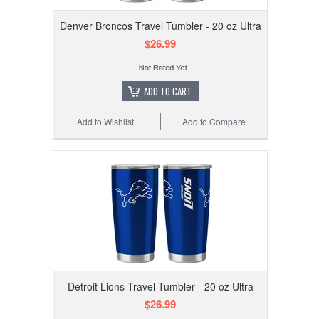
Denver Broncos Travel Tumbler - 20 oz Ultra
$26.99
ADD TO CART
Add to Wishlist
Add to Compare
Detroit Lions Travel Tumbler - 20 oz Ultra
$26.99