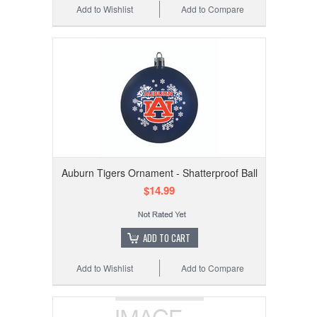
Add to Wishlist
Add to Compare
Auburn Tigers Ornament - Shatterproof Ball
$14.99
ADD TO CART
Add to Wishlist
Add to Compare