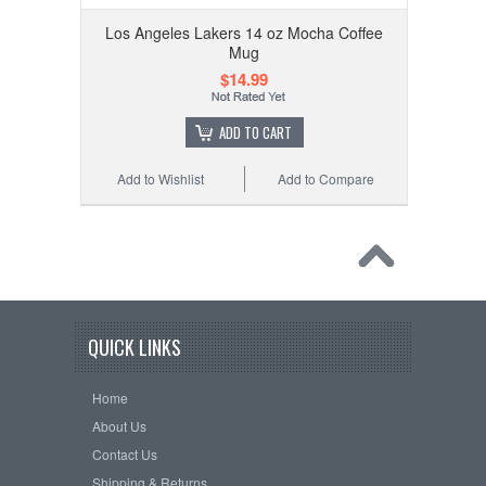
Los Angeles Lakers 14 oz Mocha Coffee
Mug
$14.99
ADD TO CART
Add to Wishlist
Add to Compare
QUICK LINKS
Home
About Us
Contact Us
Shipping & Returns