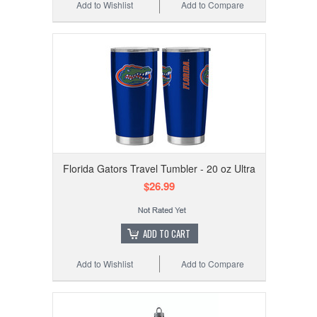
Add to Wishlist
Add to Compare
Florida Gators Travel Tumbler - 20 oz Ultra
$26.99
ADD TO CART
Add to Wishlist
Add to Compare