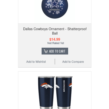
Dallas Cowboys Ornament - Shatterproof
Ball
$14.99
ADD TO CART
Add to Wishlist
Add to Compare