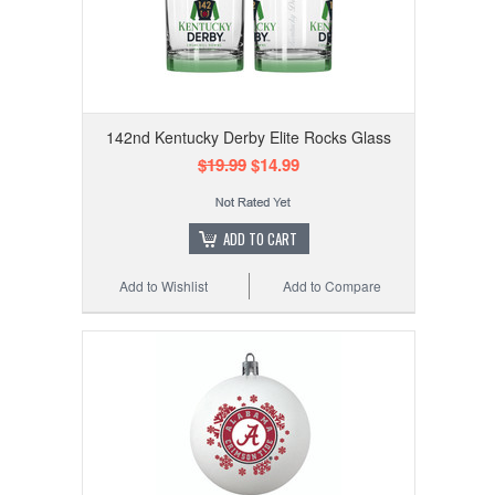
142nd Kentucky Derby Elite Rocks Glass
$19.99
$14.99
ADD TO CART
Add to Wishlist
Add to Compare