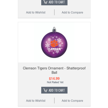
ADD TO CART
Add to Wishlist
Add to Compare
Clemson Tigers Ornament - Shatterproof
Ball
$14.99
ADD TO CART
Add to Wishlist
Add to Compare