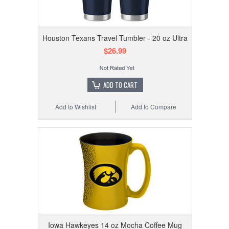
Houston Texans Travel Tumbler - 20 oz Ultra
$26.99
ADD TO CART
Add to Wishlist
Add to Compare
Iowa Hawkeyes 14 oz Mocha Coffee Mug