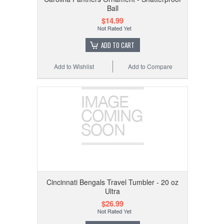
Ball
$14.99
ADD TO CART
Add to Wishlist
Add to Compare
Cincinnati Bengals Travel Tumbler - 20 oz
Ultra
$26.99