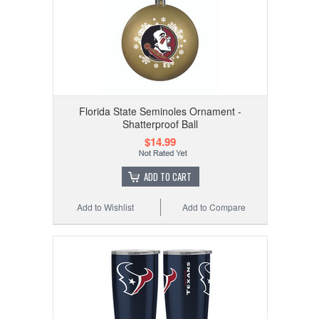
Florida State Seminoles Ornament -
Shatterproof Ball
$14.99
ADD TO CART
Add to Wishlist
Add to Compare