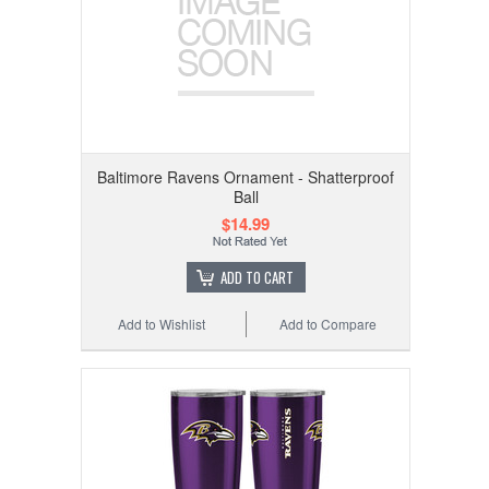
Baltimore Ravens Ornament - Shatterproof
Ball
$14.99
ADD TO CART
Add to Wishlist
Add to Compare