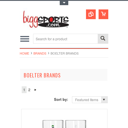
Toggle Top Menu
HOME
BRANDS
BOELTER BRANDS
BOELTER BRANDS
1
2
Sort by:
Featured Items