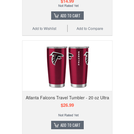
$14.99
ADD TO CART
Add to Wishlist
Add to Compare
Atlanta Falcons Travel Tumbler - 20 oz Ultra
$26.99
ADD TO CART