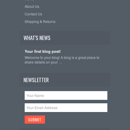
About Us
Contact Us
Shipping & Returns
WHAT'S NEWS
Your first blog post!
Welcome to your blog! A blog is a great place to
share details on your …
NEWSLETTER