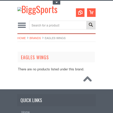
Toggle Top Menu
HOME
BRANDS
EAGLES WINGS
EAGLES WINGS
There are no products listed under this brand.
QUICK LINKS
Home