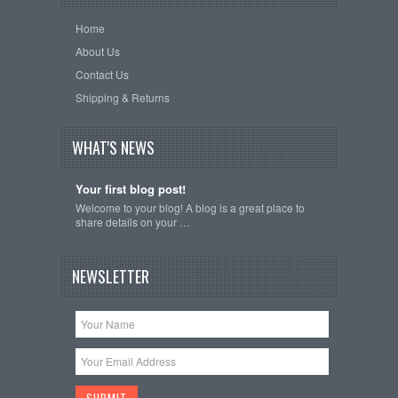
Home
About Us
Contact Us
Shipping & Returns
WHAT'S NEWS
Your first blog post!
Welcome to your blog! A blog is a great place to
share details on your …
NEWSLETTER