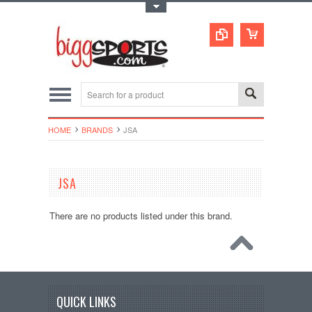
Toggle Top Menu
HOME
BRANDS
JSA
JSA
There are no products listed under this brand.
QUICK LINKS