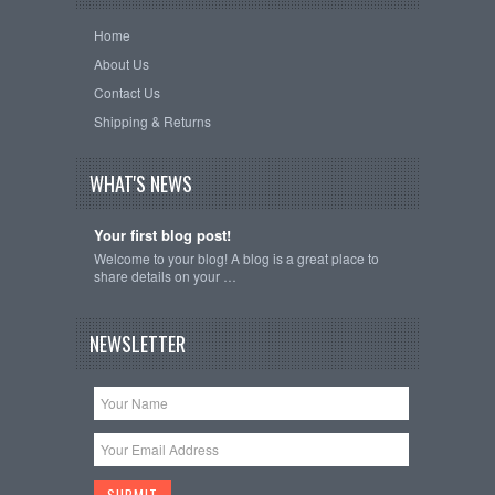
Home
About Us
Contact Us
Shipping & Returns
WHAT'S NEWS
Your first blog post!
Welcome to your blog! A blog is a great place to
share details on your …
NEWSLETTER