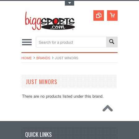
Toggle Top Menu
HOME
BRANDS
JUST MINORS
JUST MINORS
There are no products listed under this brand.
QUICK LINKS