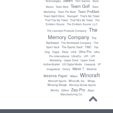
Swen
Technologies
TDC Games
Team
Team Golf
Beans
Team Best
Team
Team ProMark
Marketing
Team Pro Mark
Team Spirit Store
Teamgolf
That's My Ticket
That??ås My Ticket
That?Æs My Ticket
The
Emblem Source
The Emblem Source, LLC
The
The Licensed Products Company
Memory Company
The
Northwest
The Northwest Company
The
TMC
The Sports Vault
Sport Vault
Top
Ultra Pro
Topps
Dog
Tristar
UDA
Ultra
Pro International
UltraPro
UPI
UPI
Marketing
Upper Deck
Upper Deck
Authenticated
US Digital Media
Usaopoly
VF
Wave 7
Imagewear
Victory
Westrick
Wincraft
Westrick Paper
Wilson
Wincraft, Inc.
Wincraft Sports
Wingo
Winning Streak
Winning Streak Sports
Zep-Pro
Worthy
Zeikos
Zippo
Manufacturing Co.