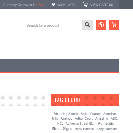
Currency Displayed in
USD
WISH LISTS
VIEW CART (
0
)
TAG CLOUD
[?]
7th Inning Stretch
Action Packed
American
Aminco
Arthur Court
Mills
Artissimo
ASC,
Authentic
INC.
Authentic Street Sign
Street Signs
Baby Fanatic
Baby Fantastic