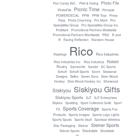
Photo File
Pez Candy INC.
Pfeil & Holing
Picnic Time
PhotoFile
Pinnacle
POWERDECAL
PPW
PPW Toys
Press
Pro
Pass
Prints Charming
Pro Mark
Specialties Group
Pro Specialties Group Inc.
ProMark
Promotional Partners Woldwide
PSG
Promotional Partners Worldwide
R and
R
Racing Reflection
Random House
Rico
Rico Industries
Rawlings
Riddell
Rico Industries Inc.
Rico Industrys
Rivalry
Samsonite
Sandol
SC Sports
Seasonal
Schutt
Schutt Sports
Score
Designs
Seiko
Seven Sons
Sher-Wood
Hockey
Sher-Wood Hockey, Inc
Sherwood
Siskiyou Gifts
Siskiyou
Siskiyou Sports
SJT
SJT Enterprises
Skybox
Spalding
Sport Collectors Guild
Sport
Sports Coverage
FX
Sports Fan
Products
Sports Images
Sports Logo Lights
Sports Spuds
Sports Vault
Sportstar Athletics
Steiner Sports
Star Packaging
Steiner
Stockdale
Stiener Sports
Stockdale