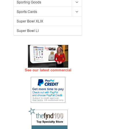
Sporting Goods
Sports Cards
Super Bowl XLIX
Super Bowl LI
See our latest commercial