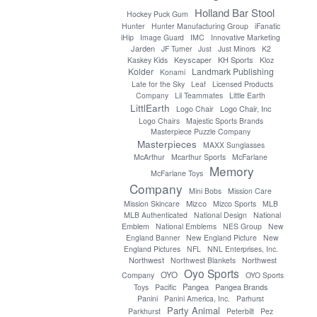
Holland Bar Stool
Hockey Puck Gum
Hunter
Hunter Manufacturing Group
iFanatic
iHip
Image Guard
IMC
Innovative Marketing
Jarden
JF Turner
Just
Just Minors
K2
Keyscaper
KH Sports
Kaskey Kids
Kloz
Kolder
Landmark Publishing
Konami
Late for the Sky
Leaf
Licensed Products
Company
Lil Teammates
Little Earth
LittlEarth
Logo Chair, Inc
Logo Chair
Logo Chairs
Majestic Sports Brands
Masterpiece Puzzle Company
Masterpieces
MAXX Sunglasses
McArthur
Mcarthur Sports
McFarlane
Memory
McFarlane Toys
Company
Mini Bobs
Mission Care
Mizco
Mission Skincare
Mizco Sports
MLB
MLB Authenticated
National Design
National
Emblem
National Emblems
NES Group
New
England Banner
New England Picture
New
England Pictures
NFL
NNL Enterprises, Inc.
Northwest
Northwest Blankets
Northwest
Oyo Sports
OYO
Company
OYO Sports
Pangea
Pangea Brands
Toys
Pacific
Panini
Panini America, Inc.
Parhurst
Party Animal
Parkhurst
Peterbilt
Pez