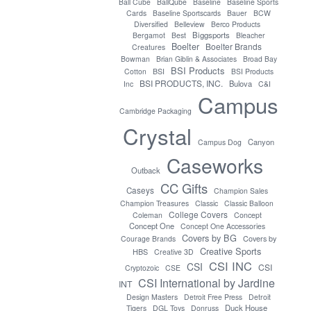
Ball Cube
BallQube
Baseline
Baseline Sports
Cards
Baseline Sportscards
Bauer
BCW
Diversified
Belleview
Berco Products
Biggsports
Bergamot
Best
Bleacher
Boelter
Boelter Brands
Creatures
Bowman
Brian Giblin & Associates
Broad Bay
BSI Products
Cotton
BSI
BSI Products
BSI PRODUCTS, INC.
Bulova
Inc
C&I
Campus
Cambridge Packaging
Crystal
Canyon
Campus Dog
Caseworks
Outback
CC Gifts
Caseys
Champion Sales
Champion Treasures
Classic
Classic Balloon
College Covers
Coleman
Concept
Concept One
Concept One Accessories
Covers by BG
Covers by
Courage Brands
Creative Sports
HBS
Creative 3D
CSI INC
CSI
CSI
Cryptozoic
CSE
CSI International by Jardine
INT
Design Masters
Detroit Free Press
Detroit
Duck House
Tigers
DGL Toys
Donruss