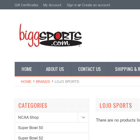
Gift Certificates
My Account
Sign in
or
Create an account
HOME
ABOUT US
CONTACT US
SHIPPING & 
HOME
BRANDS
LOJO SPORTS
CATEGORIES
LOJO SPORTS
NCAA Shop
There are no products li
Super Bowl 50
Super Bowl 52