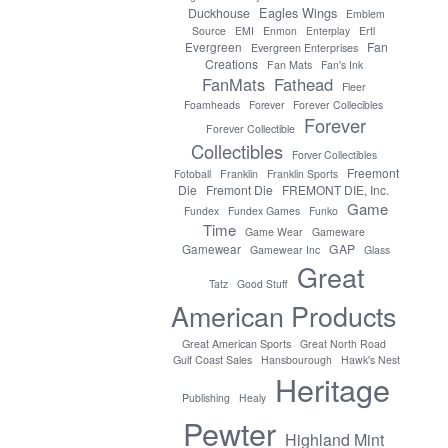
Eagles Wings
Duckhouse
Emblem
Source
EMI
Enmon
Enterplay
Ertl
Evergreen
Fan
Evergreen Enterprises
Creations
Fan Mats
Fan's Ink
FanMats
Fathead
Fleer
Foamheads
Forever
Forever Collecibles
Forever
Forever Collectible
Collectibles
Forver Collectibles
Freemont
Fotoball
Franklin
Franklin Sports
Die
Fremont Die
FREMONT DIE, Inc.
Game
Fundex
Fundex Games
Funko
Time
Game Wear
Gameware
GAP
Gamewear
Gamewear Inc
Glass
Great
Tatz
Good Stuff
American Products
Great American Sports
Great North Road
Gulf Coast Sales
Hansbourough
Hawk's Nest
Heritage
Publishing
Healy
Pewter
Highland Mint