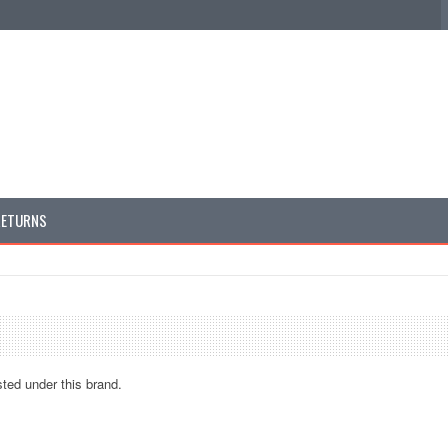
RETURNS
sted under this brand.