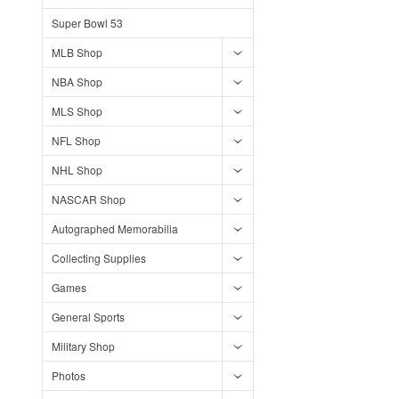
Super Bowl 53
MLB Shop
NBA Shop
MLS Shop
NFL Shop
NHL Shop
NASCAR Shop
Autographed Memorabilia
Collecting Supplies
Games
General Sports
Military Shop
Photos