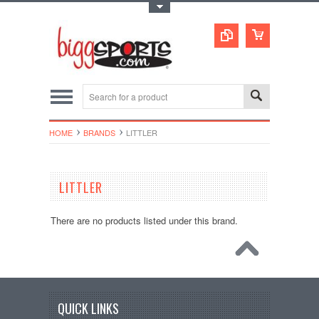
Toggle Top Menu
HOME
BRANDS
LITTLER
LITTLER
There are no products listed under this brand.
QUICK LINKS