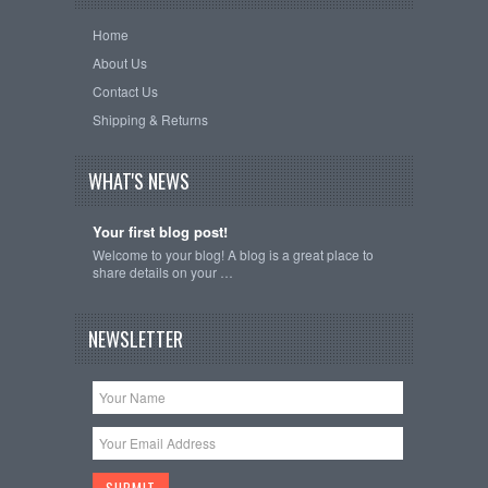
Home
About Us
Contact Us
Shipping & Returns
WHAT'S NEWS
Your first blog post!
Welcome to your blog! A blog is a great place to
share details on your …
NEWSLETTER