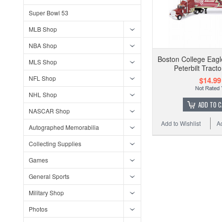
Super Bowl 53
MLB Shop
NBA Shop
Boston College Eagl
MLS Shop
Peterbilt Tracto
NFL Shop
$14.99
NHL Shop
ADD TO 
NASCAR Shop
Add to Wishlist
A
Autographed Memorabilia
Collecting Supplies
Games
General Sports
Military Shop
Photos