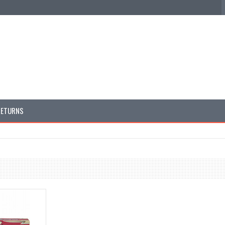
RETURNS