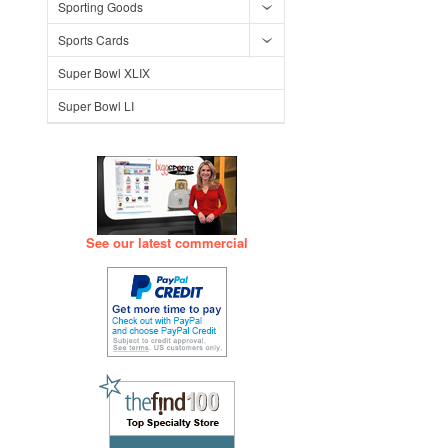
Sporting Goods
Sports Cards
Super Bowl XLIX
Super Bowl LI
See our latest commercial