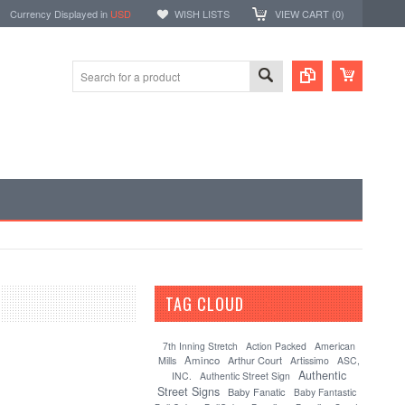
Currency Displayed in
USD
WISH LISTS
VIEW CART (
0
)
TAG CLOUD
[?]
7th Inning Stretch
Action Packed
American
Aminco
Arthur Court
Mills
Artissimo
ASC,
Authentic
INC.
Authentic Street Sign
Street Signs
Baby Fanatic
Baby Fantastic