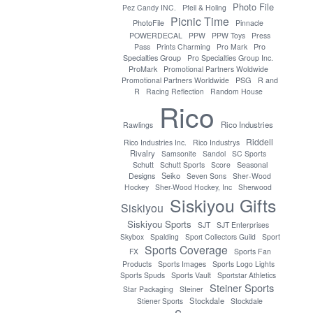
Photo File
Pez Candy INC.
Pfeil & Holing
Picnic Time
PhotoFile
Pinnacle
POWERDECAL
PPW
PPW Toys
Press
Pro
Pass
Prints Charming
Pro Mark
Specialties Group
Pro Specialties Group Inc.
ProMark
Promotional Partners Woldwide
PSG
Promotional Partners Worldwide
R and
R
Racing Reflection
Random House
Rico
Rico Industries
Rawlings
Riddell
Rico Industries Inc.
Rico Industrys
Rivalry
Samsonite
Sandol
SC Sports
Seasonal
Schutt
Schutt Sports
Score
Designs
Seiko
Seven Sons
Sher-Wood
Hockey
Sher-Wood Hockey, Inc
Sherwood
Siskiyou Gifts
Siskiyou
Siskiyou Sports
SJT
SJT Enterprises
Skybox
Spalding
Sport Collectors Guild
Sport
Sports Coverage
FX
Sports Fan
Products
Sports Images
Sports Logo Lights
Sports Spuds
Sports Vault
Sportstar Athletics
Steiner Sports
Star Packaging
Steiner
Stockdale
Stiener Sports
Stockdale