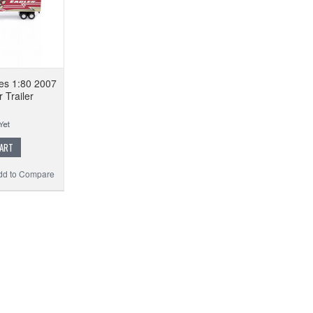
es 1:80 2007
r Trailer
CART
dd to Compare