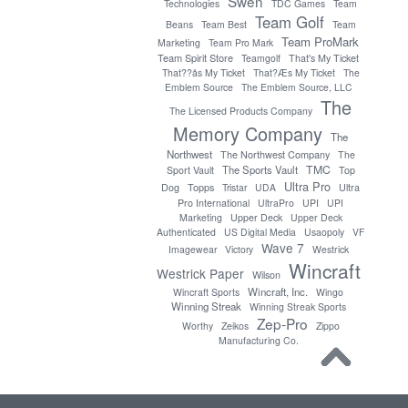
Swen
Technologies
TDC Games
Team
Team Golf
Beans
Team Best
Team
Team ProMark
Marketing
Team Pro Mark
Team Spirit Store
Teamgolf
That's My Ticket
That??ås My Ticket
That?Æs My Ticket
The
Emblem Source
The Emblem Source, LLC
The
The Licensed Products Company
Memory Company
The
Northwest
The Northwest Company
The
TMC
The Sports Vault
Sport Vault
Top
Ultra Pro
Topps
Dog
Tristar
UDA
Ultra
Pro International
UltraPro
UPI
UPI
Marketing
Upper Deck
Upper Deck
Authenticated
US Digital Media
Usaopoly
VF
Wave 7
Imagewear
Victory
Westrick
Wincraft
Westrick Paper
Wilson
Wincraft, Inc.
Wincraft Sports
Wingo
Winning Streak
Winning Streak Sports
Zep-Pro
Worthy
Zeikos
Zippo
Manufacturing Co.