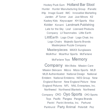
Holland Bar Stool
Hockey Puck Gum
Hunter
Hunter Manufacturing Group
iFanatic
iHip
Image Guard
IMC
Innovative Marketing
Jarden
JF Turner
Just
Just Minors
K2
Keyscaper
KH Sports
Kaskey Kids
Kloz
Kolder
Landmark Publishing
Konami
Late for the Sky
Leaf
Licensed Products
Company
Lil Teammates
Little Earth
LittlEarth
Logo Chair, Inc
Logo Chair
Logo Chairs
Majestic Sports Brands
Masterpiece Puzzle Company
Masterpieces
MAXX Sunglasses
McArthur
Mcarthur Sports
McFarlane
Memory
McFarlane Toys
Company
Mini Bobs
Mission Care
Mizco
Mission Skincare
Mizco Sports
MLB
MLB Authenticated
National Design
National
Emblem
National Emblems
NES Group
New
England Banner
New England Picture
New
England Pictures
NFL
NNL Enterprises, Inc.
Northwest
Northwest Blankets
Northwest
Oyo Sports
OYO
Company
OYO Sports
Pangea
Pangea Brands
Toys
Pacific
Panini
Panini America, Inc.
Parhurst
Party Animal
Parkhurst
Peterbilt
Pez