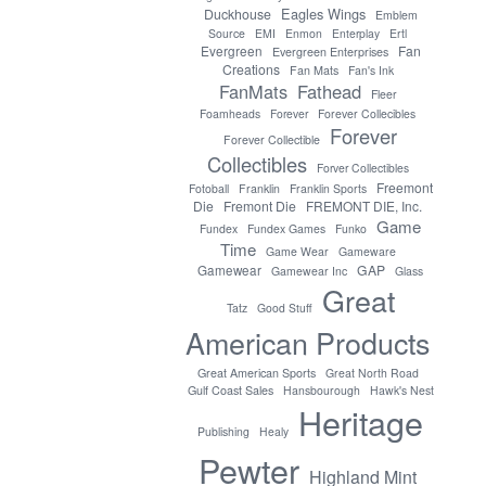
Eagles Wings
Duckhouse
Emblem
Source
EMI
Enmon
Enterplay
Ertl
Evergreen
Fan
Evergreen Enterprises
Creations
Fan Mats
Fan's Ink
FanMats
Fathead
Fleer
Foamheads
Forever
Forever Collecibles
Forever
Forever Collectible
Collectibles
Forver Collectibles
Freemont
Fotoball
Franklin
Franklin Sports
Die
Fremont Die
FREMONT DIE, Inc.
Game
Fundex
Fundex Games
Funko
Time
Game Wear
Gameware
GAP
Gamewear
Gamewear Inc
Glass
Great
Tatz
Good Stuff
American Products
Great American Sports
Great North Road
Gulf Coast Sales
Hansbourough
Hawk's Nest
Heritage
Publishing
Healy
Pewter
Highland Mint