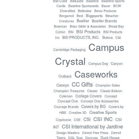
Ball Cube
BallQube
Baseline
Baseline Sports
Cards
Baseline Sportscards
Bauer
BCW
Diversified
Belleview
Berco Products
Biggsports
Bergamot
Best
Bleacher
Boelter
Boelter Brands
Creatures
Bowman
Brian Giblin & Associates
Broad Bay
BSI Products
Cotton
BSI
BSI Products
BSI PRODUCTS, INC.
Bulova
Inc
C&I
Campus
Cambridge Packaging
Crystal
Canyon
Campus Dog
Caseworks
Outback
CC Gifts
Caseys
Champion Sales
Champion Treasures
Classic
Classic Balloon
College Covers
Coleman
Concept
Concept One
Concept One Accessories
Covers by BG
Covers by
Courage Brands
Creative Sports
HBS
Creative 3D
CSI INC
CSI
CSI
Cryptozoic
CSE
CSI International by Jardine
INT
Design Masters
Detroit Free Press
Detroit
Duck House
Tigers
DGL Toys
Donruss