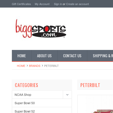
Gift Certificates
My Account
Sign in
or
Create an account
HOME
ABOUT US
CONTACT US
SHIPPING & 
HOME
BRANDS
PETERBILT
CATEGORIES
PETERBILT
NCAA Shop
Super Bowl 50
Super Bowl 52