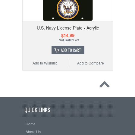
U.S. Navy License Plate - Acrylic
$14.99
ADD TO CART
Add to Wishlist
Add to Compare
QUICK LINKS
Home
About Us