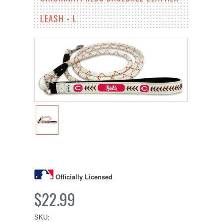
LEASH - L
Officially Licensed
$22.99
SKU: