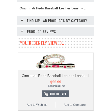
Cincinnati Reds Baseball Leather Leash - L
FIND SIMILAR PRODUCTS BY CATEGORY
PRODUCT REVIEWS
YOU RECENTLY VIEWED...
Cincinnati Reds Baseball Leather Leash - L
$22.99
ADD TO CART
Add to Wishlist
Add to Compare