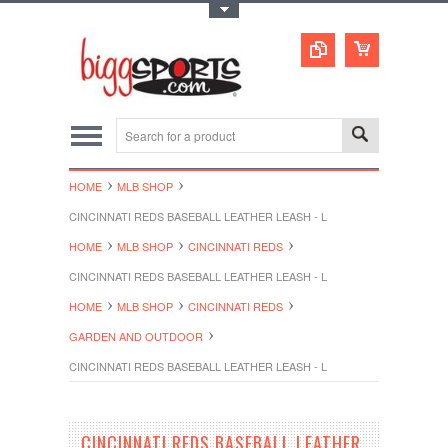
Toggle Top Menu
HOME
MLB SHOP
CINCINNATI REDS BASEBALL LEATHER LEASH - L
HOME
MLB SHOP
CINCINNATI REDS
CINCINNATI REDS BASEBALL LEATHER LEASH - L
HOME
MLB SHOP
CINCINNATI REDS
GARDEN AND OUTDOOR
CINCINNATI REDS BASEBALL LEATHER LEASH - L
CINCINNATI REDS BASEBALL LEATHER