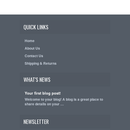
QUICK LINKS
Home
About Us
Contact Us
Shipping & Returns
WHAT'S NEWS
Your first blog post!
Welcome to your blog! A blog is a great place to
share details on your …
NEWSLETTER