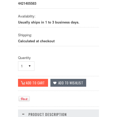
4421405583
Availability:
Usually ships in 1 to 3 business days.
Shipping:
Calculated at checkout
Quantity
1
PRODUCT DESCRIPTION