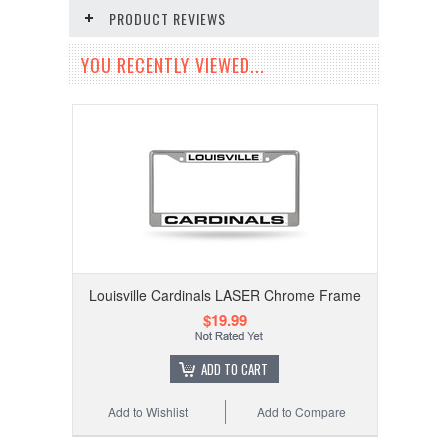
PRODUCT REVIEWS
YOU RECENTLY VIEWED...
Louisville Cardinals LASER Chrome Frame
$19.99
ADD TO CART
Add to Wishlist
Add to Compare