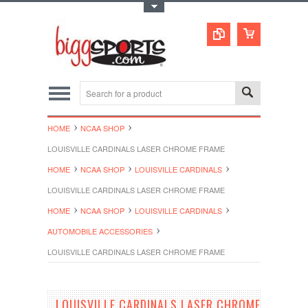
Toggle Top Menu
HOME
NCAA SHOP
LOUISVILLE CARDINALS LASER CHROME FRAME
HOME
NCAA SHOP
LOUISVILLE CARDINALS
LOUISVILLE CARDINALS LASER CHROME FRAME
HOME
NCAA SHOP
LOUISVILLE CARDINALS
AUTOMOBILE ACCESSORIES
LOUISVILLE CARDINALS LASER CHROME FRAME
LOUISVILLE CARDINALS LASER CHROME