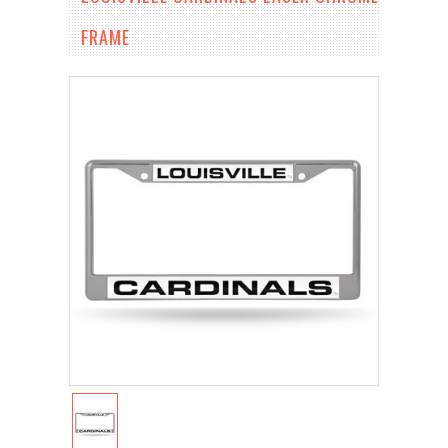
FRAME