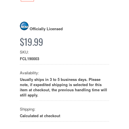
Officially Licensed
$19.99
SKU:
FCL190003
Availability:
Usually ships in 3 to 5 business days. Please
note, if expedited shipping is selected for this
item at checkout, the previous handling time will
still apply.
Shipping:
Calculated at checkout