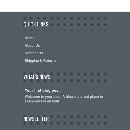
QUICK LINKS
Home
About Us
Contact Us
Shipping & Returns
WHAT'S NEWS
Your first blog post!
Welcome to your blog! A blog is a great place to
share details on your …
NEWSLETTER