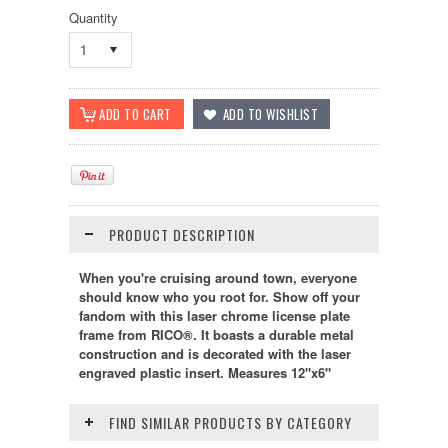
Quantity
1
PRODUCT DESCRIPTION
When you're cruising around town, everyone
should know who you root for. Show off your
fandom with this laser chrome license plate
frame from RICO®. It boasts a durable metal
construction and is decorated with the laser
engraved plastic insert. Measures 12"x6"
FIND SIMILAR PRODUCTS BY CATEGORY